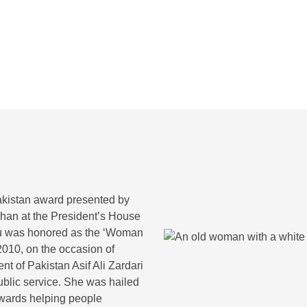
 in Pakistan
Role of Christi
akistan award presented by
han at the President’s House
Pfau was honored as the ‘Woman
2010, on the occasion of
t of Pakistan Asif Ali Zardari
blic service. She was hailed
owards helping people