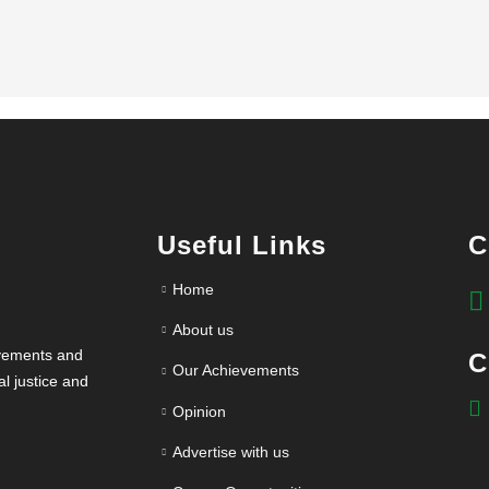
Useful Links
C
Home
About us
evements and
C
Our Achievements
l justice and
Opinion
Advertise with us