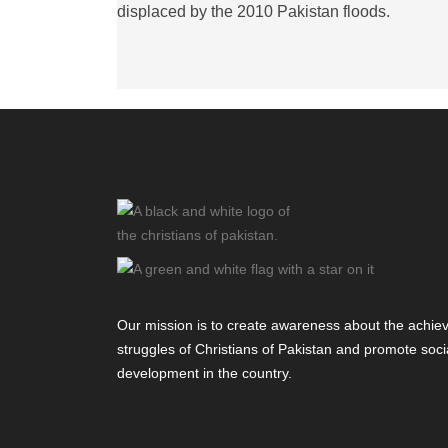
displaced by the 2010 Pakistan floods.
Our mission is to create awareness about the achi
struggles of Christians of Pakistan and promote socia
development in the country.