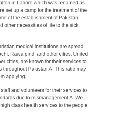
 Walton in Lahore which was renamed as
e set up a camp for the treatment of the
ime of the establishment of Pakistan,
 other necessities of life to the sick,
ristian medical institutions are spread
achi, Rawalpindi and other cities, United
r cities, are known for their services to
ns throughout Pakistan.Â This ratio may
om applying.
aff and volunteers for their services to
r standards due to mismanagement.Â We
high class health services to the people