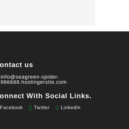
ontact us
info@seagreen-spider-
986688.hostingersite.com
onnect With Social Links.
Facebook
Twitter
LinkedIn