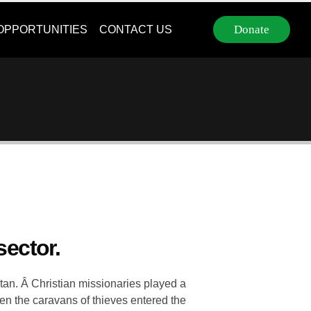
Donate
OPPORTUNITIES
CONTACT US
sector.
stan. Â Christian missionaries played a
hen the caravans of thieves entered the