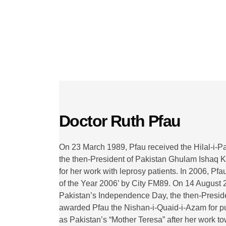
Christian's Hospitals
Read More
Doctor Ruth Pfau
On 23 March 1989, Pfau received the Hilal-i-P
the then-President of Pakistan Ghulam Ishaq K
for her work with leprosy patients. In 2006, 
of the Year 2006’ by City FM89. On 14 August 
Pakistan’s Independence Day, the then-Presiden
awarded Pfau the Nishan-i-Quaid-i-Azam for pu
as Pakistan’s “Mother Teresa” after her work t