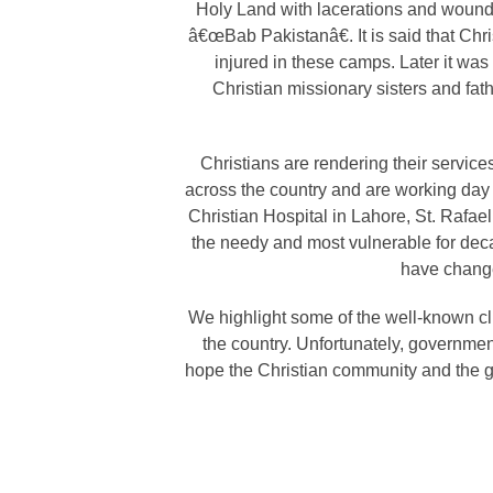
Holy Land with lacerations and wounds
â€œBab Pakistanâ€. It is said that Chri
injured in these camps. Later it was
Christian missionary sisters and fathe
Christians are rendering their service
across the country and are working day a
Christian Hospital in Lahore, St. Rafael
the needy and most vulnerable for deca
have change
We highlight some of the well-known cli
the country. Unfortunately, governme
hope the Christian community and the go