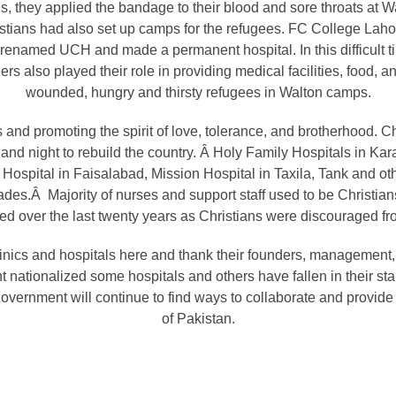
, they applied the bandage to their blood and sore throats at
stians had also set up camps for the refugees. FC College Lahor
 renamed UCH and made a permanent hospital. In this difficult t
rs also played their role in providing medical facilities, food, and
wounded, hungry and thirsty refugees in Walton camps.
s and promoting the spirit of love, tolerance, and brotherhood. Ch
nd night to rebuild the country. Â Holy Family Hospitals in Kar
 Hospital in Faisalabad, Mission Hospital in Taxila, Tank and othe
des.Â Majority of nurses and support staff used to be Christia
d over the last twenty years as Christians were discouraged fr
nics and hospitals here and thank their founders, management, st
nt nationalized some hospitals and others have fallen in thei
vernment will continue to find ways to collaborate and provide 
of Pakistan.