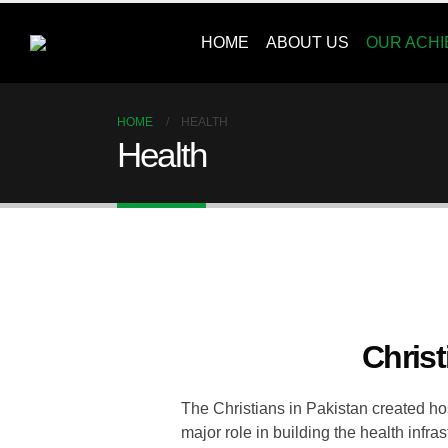
HOME
ABOUT US
OUR ACH
HOME
HEALTH
Health
Christ
The Christians in Pakistan created hos
major role in building the health infr