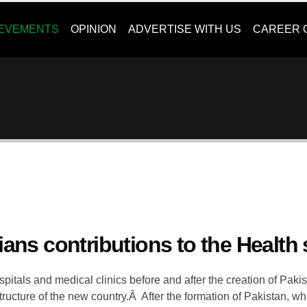
IEVEMENTS
OPINION
ADVERTISE WITH US
CAREER 
ians contributions to the Health 
pitals and medical clinics before and after the creation of Paki
astructure of the new country.Â After the formation of Pakistan, w